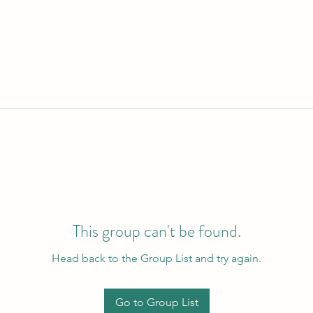
This group can't be found.
Head back to the Group List and try again.
Go to Group List