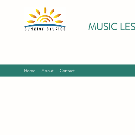
MUSIC LE
Home
About
Contact