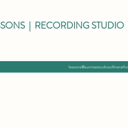
SSONS | RECORDING STUDIO 
lessons@sunrisestudiosofmarath