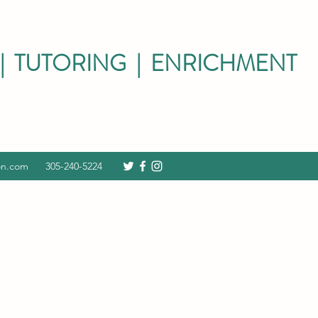
| TUTORING | ENRICHMENT
on.com
305-240-5224