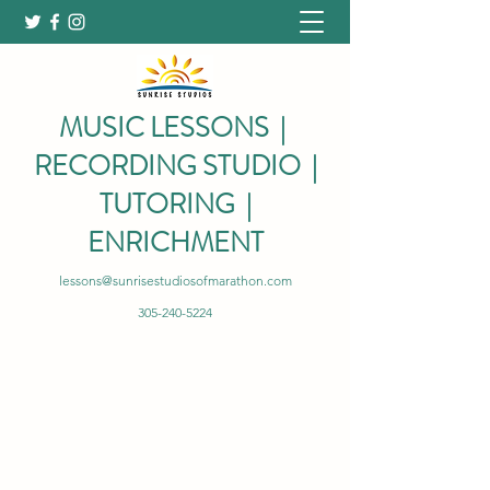
MUSIC LESSONS |
RECORDING STUDIO |
TUTORING |
ENRICHMENT
lessons@sunrisestudiosofmarathon.com
305-240-5224