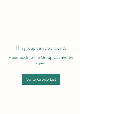
This group can't be found.
Head back to the Group List and try
again.
Go to Group List