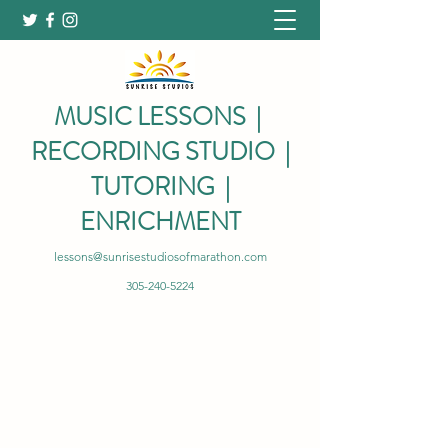
MUSIC LESSONS |
RECORDING STUDIO |
TUTORING |
ENRICHMENT
lessons@sunrisestudiosofmarathon.com
305-240-5224