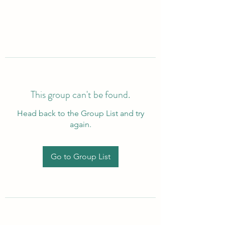
This group can't be found.
Head back to the Group List and try
again.
Go to Group List