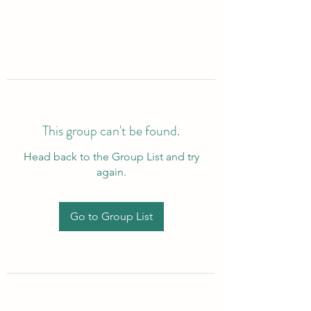
This group can't be found.
Head back to the Group List and try
again.
Go to Group List