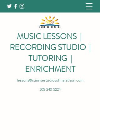
MUSIC LESSONS |
RECORDING STUDIO |
TUTORING |
ENRICHMENT
lessons@sunrisestudiosofmarathon.com
305-240-5224