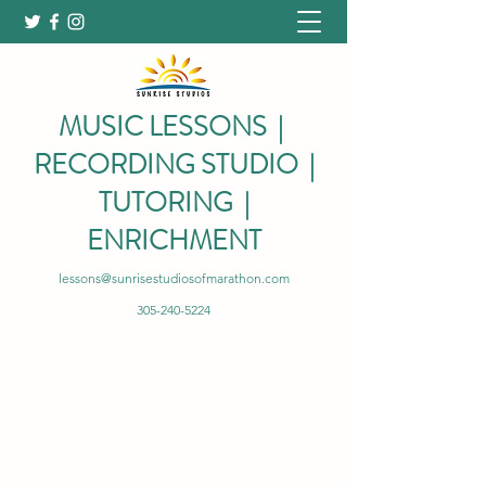
MUSIC LESSONS |
RECORDING STUDIO |
TUTORING |
ENRICHMENT
lessons@sunrisestudiosofmarathon.com
305-240-5224