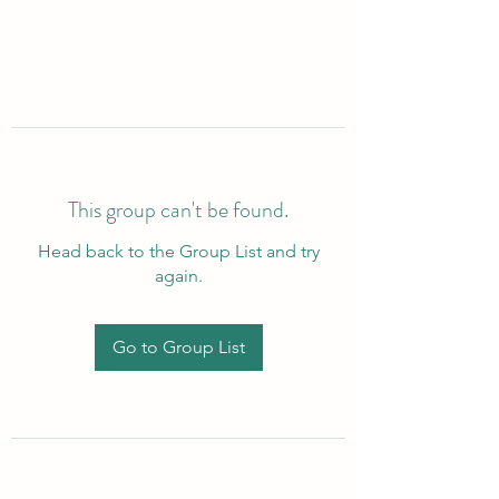
This group can't be found.
Head back to the Group List and try
again.
Go to Group List