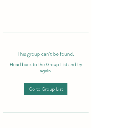
This group can't be found.
Head back to the Group List and try
again.
Go to Group List