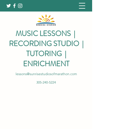
MUSIC LESSONS |
RECORDING STUDIO |
TUTORING |
ENRICHMENT
lessons@sunrisestudiosofmarathon.com
305-240-5224