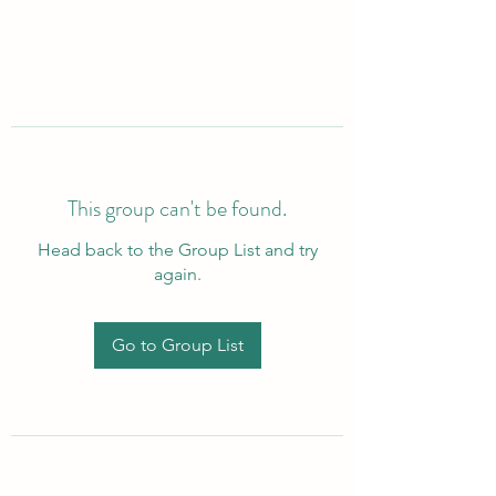
This group can't be found.
Head back to the Group List and try
again.
Go to Group List