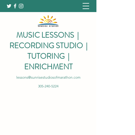
MUSIC LESSONS |
RECORDING STUDIO |
TUTORING |
ENRICHMENT
lessons@sunrisestudiosofmarathon.com
305-240-5224