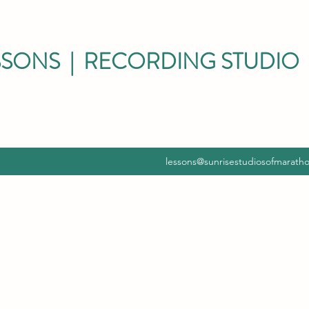
SSONS | RECORDING STUDIO 
lessons@sunrisestudiosofmarath