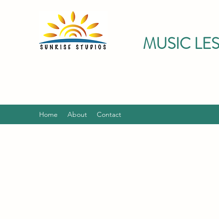
MUSIC LE
Home
About
Contact