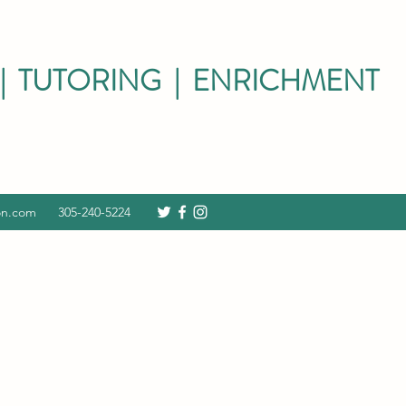
| TUTORING | ENRICHMENT
on.com
305-240-5224