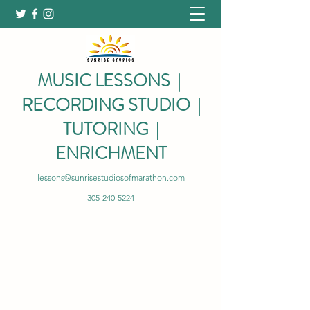
MUSIC LESSONS |
RECORDING STUDIO |
TUTORING |
ENRICHMENT
lessons@sunrisestudiosofmarathon.com
305-240-5224