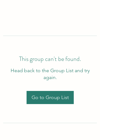
This group can't be found.
Head back to the Group List and try
again.
Go to Group List