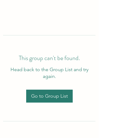
This group can't be found.
Head back to the Group List and try
again.
Go to Group List