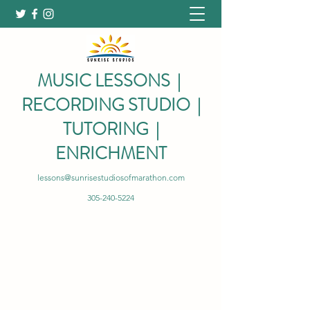
MUSIC LESSONS |
RECORDING STUDIO |
TUTORING |
ENRICHMENT
lessons@sunrisestudiosofmarathon.com
305-240-5224