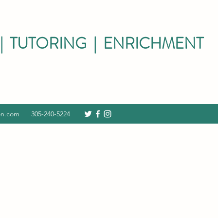
| TUTORING | ENRICHMENT
on.com
305-240-5224