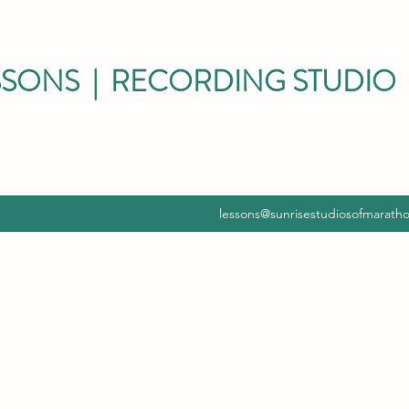
SSONS | RECORDING STUDIO 
lessons@sunrisestudiosofmarath