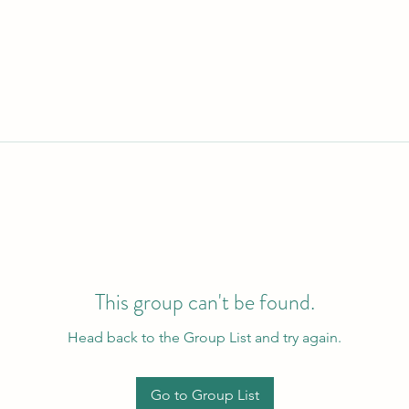
This group can't be found.
Head back to the Group List and try again.
Go to Group List