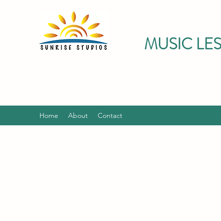
MUSIC LE
Home
About
Contact