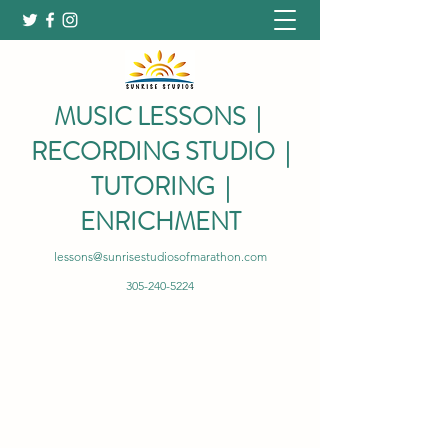
MUSIC LESSONS |
RECORDING STUDIO |
TUTORING |
ENRICHMENT
lessons@sunrisestudiosofmarathon.com
305-240-5224