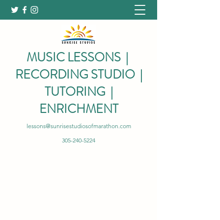
MUSIC LESSONS |
RECORDING STUDIO |
TUTORING |
ENRICHMENT
lessons@sunrisestudiosofmarathon.com
305-240-5224