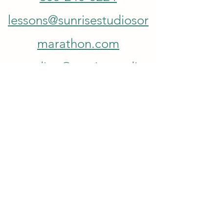
lessons@sunrisestudiosor
marathon.com
recording@sunrisestudios
ofmarathon.com